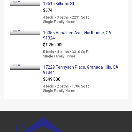
0
19515 Kilfinan St.
$674
4 beds • 3 baths • 2231 Sq Ft
Single Family Home
0
10055 Vanalden Ave., Northridge, CA
91324
$1,250,000
5 beds • 4 baths • 3310 Sq Ft
Single Family Home
0
17229 Tennyson Place, Granada Hills, CA
91344
$649,000
4 beds • 2 baths • 1706 Sq Ft
Single Family Home