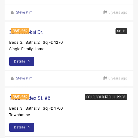
Steve Kim
8 years ago
$397,500
327 Molokai Dr.
FEATURED
SOLD
Beds: 2
Baths: 2
Sq Ft: 1270
Single Family Home
Details
Steve Kim
8 years ago
$525,000
19221 Index St. #6
FEATURED
SOLD, SOLD AT FULL PRICE
Beds: 3
Baths: 3
Sq Ft: 1700
Townhouse
Details