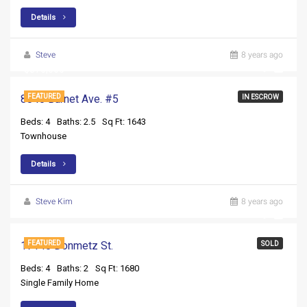
Details
Steve
8 years ago
$370,000
8840 Burnet Ave. #5
FEATURED
IN ESCROW
Beds: 4
Baths: 2.5
Sq Ft: 1643
Townhouse
Details
Steve Kim
8 years ago
17140 Donmetz St.
FEATURED
SOLD
Beds: 4
Baths: 2
Sq Ft: 1680
Single Family Home