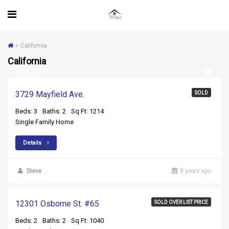
California
California
$767,000
3729 Mayfield Ave.
SOLD
Beds: 3
Baths: 2
Sq Ft: 1214
Single Family Home
Details
Steve
8 years ago
$299,500
12301 Osborne St. #65
SOLD OVER LIST PRICE
Beds: 2
Baths: 2
Sq Ft: 1040