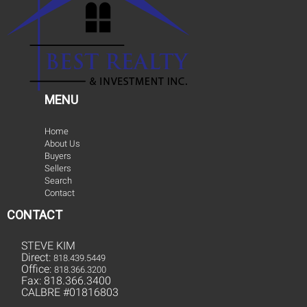
MENU
Home
About Us
Buyers
Sellers
Search
Contact
CONTACT
STEVE KIM
Direct:
818.439.5449
Office:
818.366.3200
Fax: 818.366.3400
CALBRE #01816803