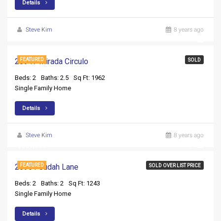
Details
Steve Kim
8 years ago
28947 Mirada Circulo
FEATURED
SOLD
Beds: 2
Baths: 2.5
Sq Ft: 1962
Single Family Home
Details
Steve Kim
8 years ago
$359,999
20961 Judah Lane
FEATURED
SOLD OVER LIST PRICE
Beds: 2
Baths: 2
Sq Ft: 1243
Single Family Home
Details