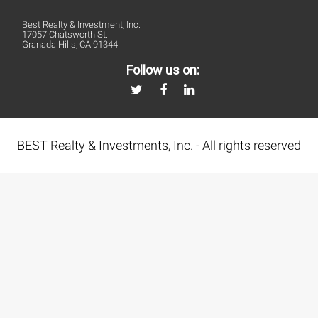
Best Realty & Investment, Inc.
17057 Chatsworth St.
Granada Hills, CA 91344
Follow us on:
BEST Realty & Investments, Inc. - All rights reserved