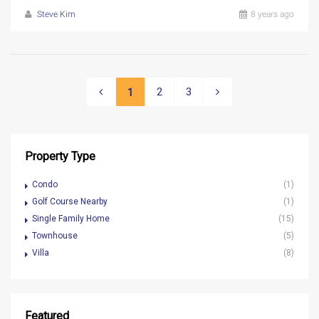
Steve Kim
8 years ago
2
3
1
Property Type
Condo
(1)
Golf Course Nearby
(1)
Single Family Home
(15)
Townhouse
(5)
Villa
(8)
Featured