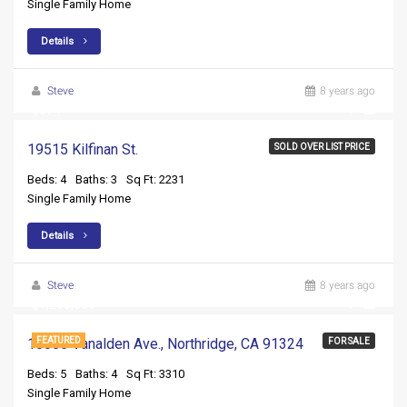
Single Family Home
Details
Steve
8 years ago
$674
19515 Kilfinan St.
SOLD OVER LIST PRICE
Beds: 4
Baths: 3
Sq Ft: 2231
Single Family Home
Details
Steve
8 years ago
$1,250,000
10055 Vanalden Ave., Northridge, CA 91324
FEATURED
FOR SALE
Beds: 5
Baths: 4
Sq Ft: 3310
Single Family Home