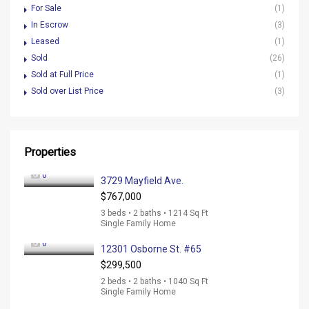
For Sale
(1)
In Escrow
(3)
Leased
(1)
Sold
(26)
Sold at Full Price
(1)
Sold over List Price
(3)
Properties
0
3729 Mayfield Ave.
$767,000
3 beds • 2 baths • 1214 Sq Ft
Single Family Home
0
12301 Osborne St. #65
$299,500
2 beds • 2 baths • 1040 Sq Ft
Single Family Home