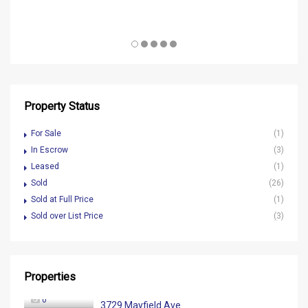
Property Status
For Sale
(1)
In Escrow
(3)
Leased
(1)
Sold
(26)
Sold at Full Price
(1)
Sold over List Price
(3)
Properties
0
3729 Mayfield Ave.