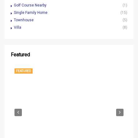
Golf Course Nearby
(1)
Single Family Home
(15)
Townhouse
(5)
Villa
(8)
Featured
$1,250,000
1
FEATURED
FE
$37