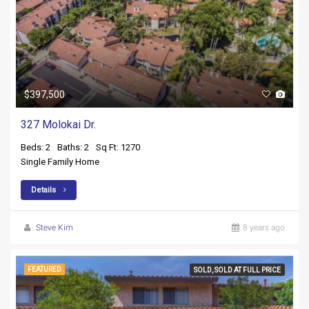
$397,500
327 Molokai Dr.
Beds: 2
Baths: 2
Sq Ft: 1270
Single Family Home
Details
Steve Kim
8 years ago
FEATURED
SOLD, SOLD AT FULL PRICE