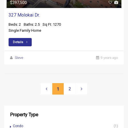
$397,500
327 Molokai Dr.
Beds: 2
Baths: 2.5
Sq Ft: 1270
Single Family Home
Details
Steve
9 years ago
2
1
Property Type
Condo
(1)