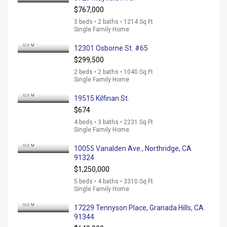
$767,000
3 beds • 2 baths • 1214 Sq Ft
Single Family Home
0
12301 Osborne St. #65
$299,500
2 beds • 2 baths • 1040 Sq Ft
Single Family Home
0
19515 Kilfinan St.
$674
4 beds • 3 baths • 2231 Sq Ft
Single Family Home
0
10055 Vanalden Ave., Northridge, CA
91324
$1,250,000
5 beds • 4 baths • 3310 Sq Ft
Single Family Home
0
17229 Tennyson Place, Granada Hills, CA
91344