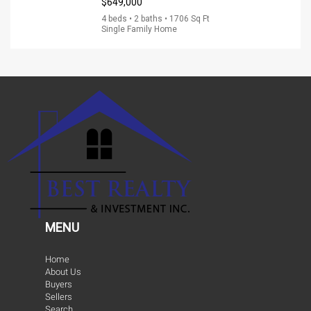
$649,000
4 beds • 2 baths • 1706 Sq Ft
Single Family Home
MENU
Home
About Us
Buyers
Sellers
Search