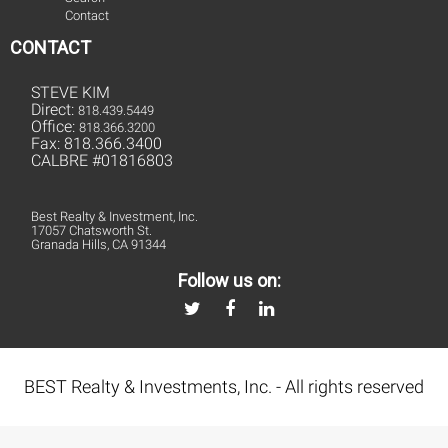
Contact
CONTACT
STEVE KIM
Direct:
818.439.5449
Office:
818.366.3200
Fax: 818.366.3400
CALBRE #01816803
Best Realty & Investment, Inc.
17057 Chatsworth St.
Granada Hills, CA 91344
Follow us on:
BEST Realty & Investments, Inc. - All rights reserved