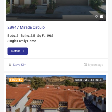
28947 Mirada Circulo
Beds: 2
Baths: 2.5
Sq Ft: 1962
Single Family Home
Details
Steve Kim
8 years ago
FEATURED
SOLD OVER LIST PRICE