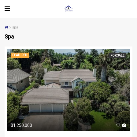
spa
Spa
FEATURED
FOR SALE
$1,250,000