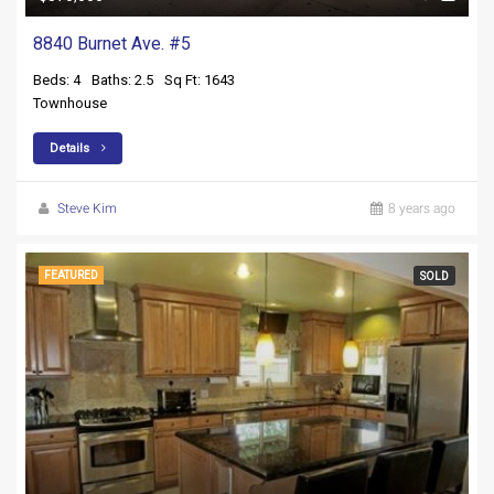
8840 Burnet Ave. #5
Beds: 4
Baths: 2.5
Sq Ft: 1643
Townhouse
Details
Steve Kim
8 years ago
FEATURED
SOLD