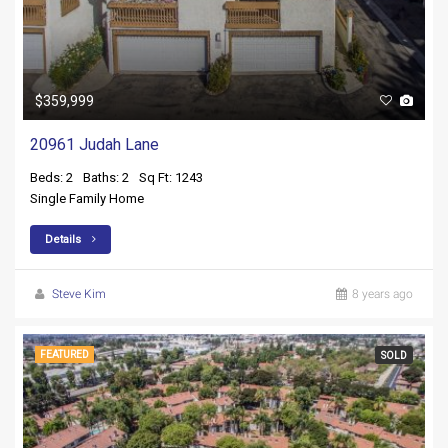
$359,999
20961 Judah Lane
Beds: 2
Baths: 2
Sq Ft: 1243
Single Family Home
Details
Steve Kim
8 years ago
FEATURED
SOLD