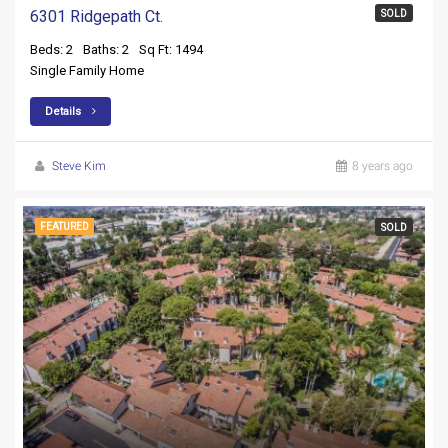
6301 Ridgepath Ct.
SOLD
Beds: 2
Baths: 2
Sq Ft: 1494
Single Family Home
Details
Steve Kim
8 years ago
FEATURED
SOLD