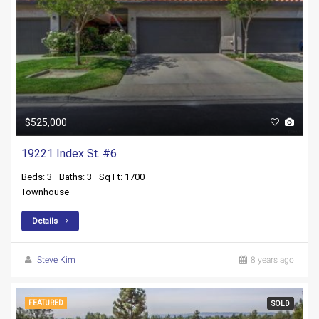
$525,000
19221 Index St. #6
Beds: 3
Baths: 3
Sq Ft: 1700
Townhouse
Details
Steve Kim
8 years ago
FEATURED
SOLD