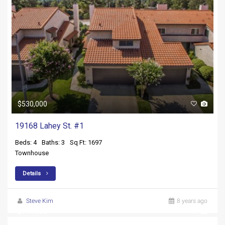
$530,000
19168 Lahey St. #1
Beds: 4
Baths: 3
Sq Ft: 1697
Townhouse
Details
Steve Kim
8 years ago
$719,000