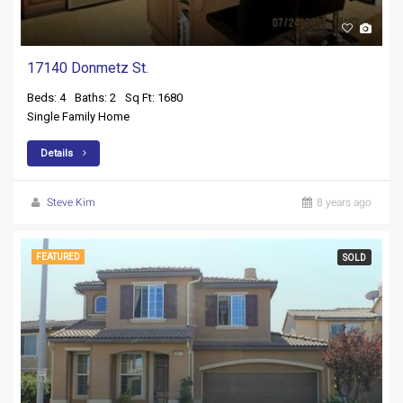
17140 Donmetz St.
Beds: 4
Baths: 2
Sq Ft: 1680
Single Family Home
Details
Steve Kim
8 years ago
FEATURED
SOLD