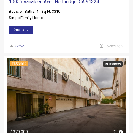
10055 Vanalden Ave., Northridge, CA 91324
Beds: 5
Baths: 4
Sq Ft: 3310
Single Family Home
Details
Steve
8 years ago
FEATURED
IN ESCROW
$370,000