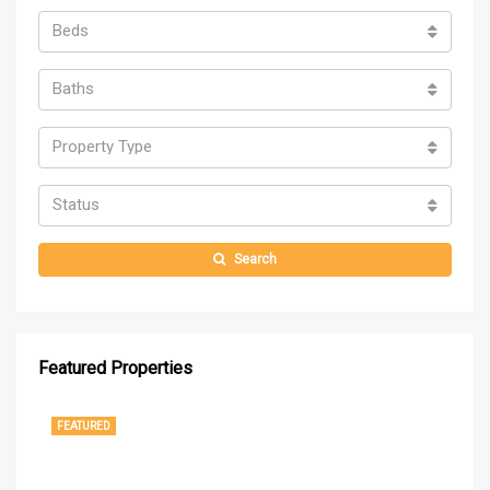
Beds
Baths
Property Type
Status
Search
Featured Properties
$1,250,000
$37
1
FEATURED
FE