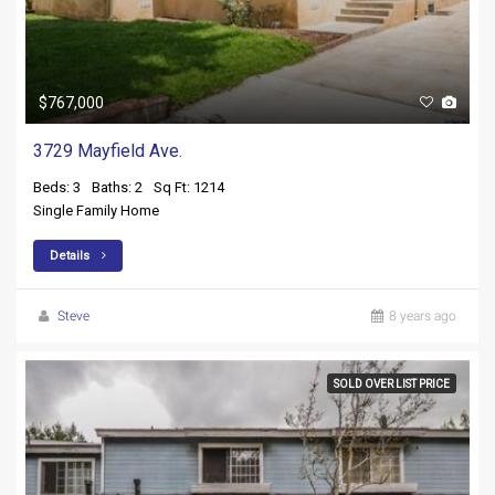
$767,000
3729 Mayfield Ave.
Beds: 3
Baths: 2
Sq Ft: 1214
Single Family Home
Details
Steve
8 years ago
SOLD OVER LIST PRICE