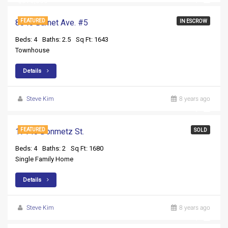
$370,000
8840 Burnet Ave. #5
FEATURED
IN ESCROW
Beds: 4
Baths: 2.5
Sq Ft: 1643
Townhouse
Details
Steve Kim
8 years ago
17140 Donmetz St.
FEATURED
SOLD
Beds: 4
Baths: 2
Sq Ft: 1680
Single Family Home
Details
Steve Kim
8 years ago