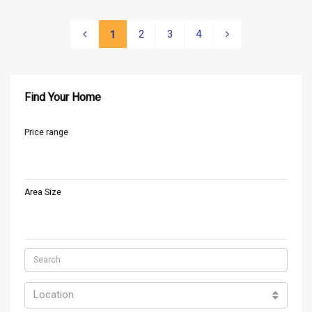
2
3
4
1
Find Your Home
Price range
Area Size
Location