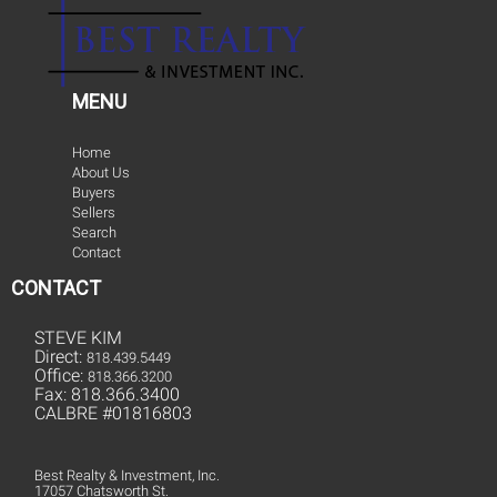
MENU
Home
About Us
Buyers
Sellers
Search
Contact
CONTACT
STEVE KIM
Direct:
818.439.5449
Office:
818.366.3200
Fax: 818.366.3400
CALBRE #01816803
Best Realty & Investment, Inc.
17057 Chatsworth St.