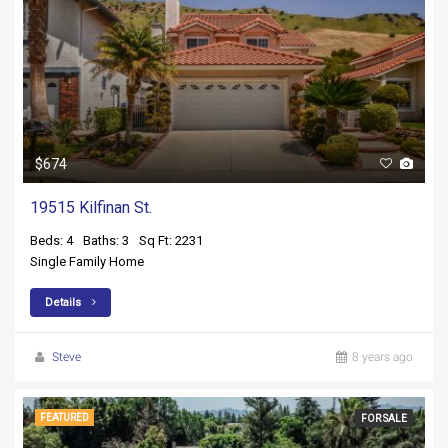
$674
19515 Kilfinan St.
Beds: 4
Baths: 3
Sq Ft: 2231
Single Family Home
Details
Steve
8 years ago
FEATURED
FOR SALE