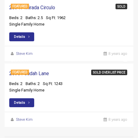
28947 Mirada Circulo
FEATURED
SOLD
Beds: 2
Baths: 2.5
Sq Ft: 1962
Single Family Home
Details
Steve Kim
8 years ago
$359,999
20961 Judah Lane
FEATURED
SOLD OVER LIST PRICE
Beds: 2
Baths: 2
Sq Ft: 1243
Single Family Home
Details
Steve Kim
8 years ago