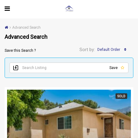
Advanced Search
Advanced Search
Sort by:
Default Order
Save this Search ?
Save
SOLD