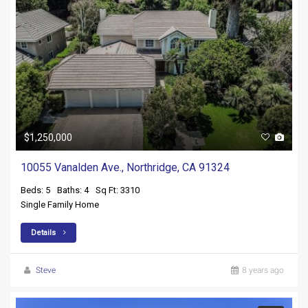
$1,250,000
10055 Vanalden Ave., Northridge, CA 91324
Beds: 5
Baths: 4
Sq Ft: 3310
Single Family Home
Details
Steve
8 years ago