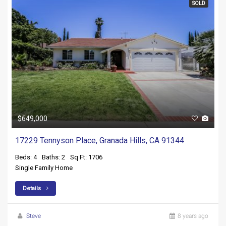
SOLD
$649,000
17229 Tennyson Place, Granada Hills, CA 91344
Beds: 4
Baths: 2
Sq Ft: 1706
Single Family Home
Details
Steve
8 years ago