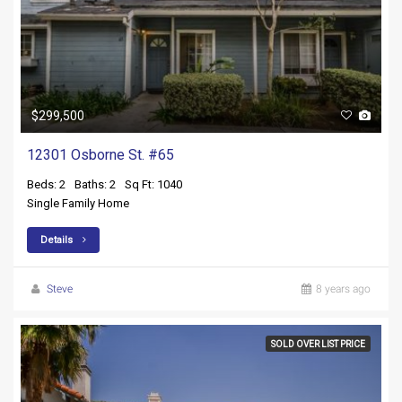
$299,500
12301 Osborne St. #65
Beds: 2
Baths: 2
Sq Ft: 1040
Single Family Home
Details
Steve
8 years ago
SOLD OVER LIST PRICE