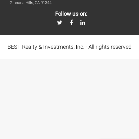
Granada Hills, CA 91344
Follow us on:
BEST Realty & Investments, Inc. - All rights reserved