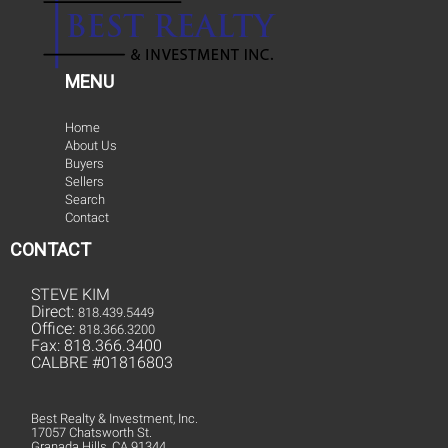
MENU
Home
About Us
Buyers
Sellers
Search
Contact
CONTACT
STEVE KIM
Direct:
818.439.5449
Office:
818.366.3200
Fax: 818.366.3400
CALBRE #01816803
Best Realty & Investment, Inc.
17057 Chatsworth St.
Granada Hills, CA 91344