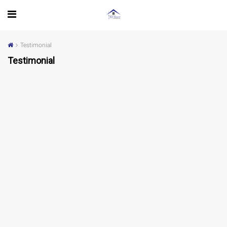
Testimonial
Testimonial