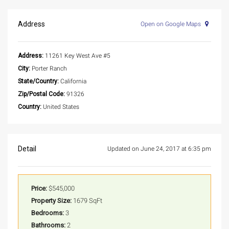
Address
Open on Google Maps
Address:
11261 Key West Ave #5
City:
Porter Ranch
State/Country:
California
Zip/Postal Code:
91326
Country:
United States
Detail
Updated on June 24, 2017 at 6:35 pm
Price:
$545,000
Property Size:
1679 SqFt
Bedrooms:
3
Bathrooms:
2