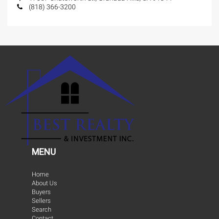
(818) 366-3200
MENU
Home
About Us
Buyers
Sellers
Search
Contact