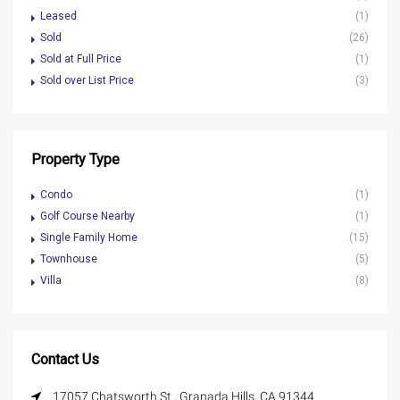
Leased
(1)
Sold
(26)
Sold at Full Price
(1)
Sold over List Price
(3)
Property Type
Condo
(1)
Golf Course Nearby
(1)
Single Family Home
(15)
Townhouse
(5)
Villa
(8)
Contact Us
17057 Chatsworth St., Granada Hills, CA 91344