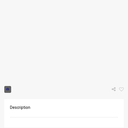
Request info
Description