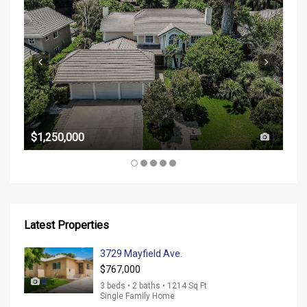
$37
$1,250,000
1
Latest Properties
3729 Mayfield Ave.
$767,000
0
3 beds • 2 baths • 1214 Sq Ft
Single Family Home