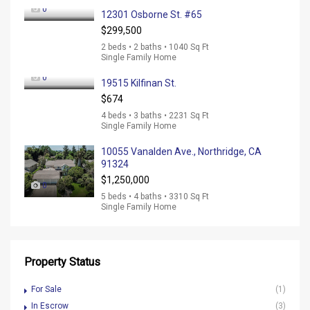
0
12301 Osborne St. #65
$299,500
2 beds • 2 baths • 1040 Sq Ft
Single Family Home
0
19515 Kilfinan St.
$674
4 beds • 3 baths • 2231 Sq Ft
Single Family Home
10055 Vanalden Ave., Northridge, CA
91324
$1,250,000
0
5 beds • 4 baths • 3310 Sq Ft
Single Family Home
Property Status
For Sale
(1)
In Escrow
(3)