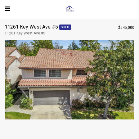
$545,000
11261 Key West Ave #5 - 11261 Key West Ave #5
11261 Key West Ave #5
$545,000
SOLD
CONTACT AGENT
11261 Key West Ave #5
Steve
View my listing