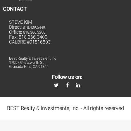
CONTACT
STEVE KIM
Direct:
818.439.5449
Office:
818.366.3200
Fax: 818.366.3400
CALBRE #01816803
Best Realty & Investment Inc
17057 Chatsworth St.
Granada Hills, CA 91344
Follow us on:
BEST Realty & Investments, Inc. - All rights reserved