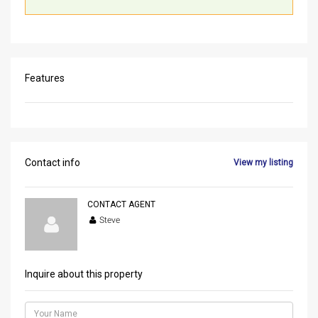
Features
Contact info
View my listing
CONTACT AGENT
Steve
Inquire about this property