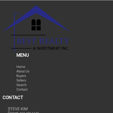
MENU
Home
About Us
Buyers
Sellers
Search
Contact
CONTACT
STEVE KIM