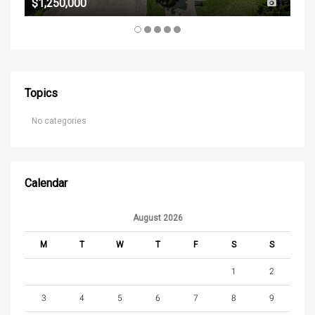
$1,250,000
1
Topics
No categories
Calendar
August 2026
M
T
W
T
F
S
S
1
2
3
4
5
6
7
8
9