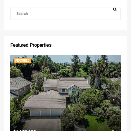
Featured Properties
FEATURED
FE
$37