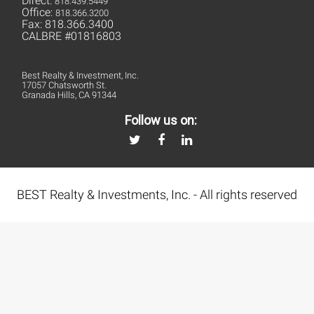
Direct:
818.439.5449
Office:
818.366.3200
Fax: 818.366.3400
CALBRE #01816803
Best Realty & Investment, Inc.
17057 Chatsworth St.
Granada Hills, CA 91344
Follow us on:
BEST Realty & Investments, Inc. - All rights reserved