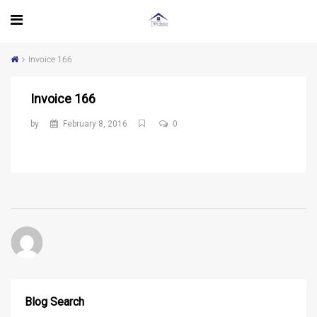
Invoice 166
Invoice 166
by
February 8, 2016
0
Blog Search