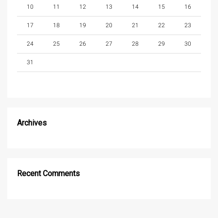
10
11
12
13
14
15
16
17
18
19
20
21
22
23
24
25
26
27
28
29
30
31
Archives
Recent Comments