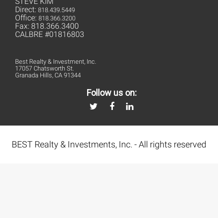
STEVE KIM
Direct:
818.439.5449
Office:
818.366.3200
Fax: 818.366.3400
CALBRE #01816803
Best Realty & Investment, Inc.
17057 Chatsworth St.
Granada Hills, CA 91344
Follow us on:
BEST Realty & Investments, Inc. - All rights reserved