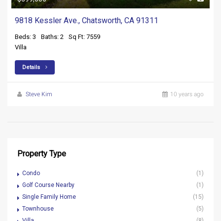
9818 Kessler Ave., Chatsworth, CA 91311
Beds: 3
Baths: 2
Sq Ft: 7559
Villa
Details
Steve Kim
10 years ago
Property Type
Condo
(1)
Golf Course Nearby
(1)
Single Family Home
(15)
Townhouse
(5)
Villa
(8)