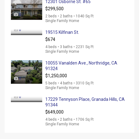
12301 Osborne St. #65
$299,500
0
2 beds • 2 baths • 1040 Sq Ft
Single Family Home
0
19515 Kilfinan St.
$674
4 beds • 3 baths • 2231 Sq Ft
Single Family Home
10055 Vanalden Ave., Northridge, CA
91324
$1,250,000
0
5 beds • 4 baths • 3310 Sq Ft
Single Family Home
0
17229 Tennyson Place, Granada Hills, CA
91344
$649,000
4 beds • 2 baths • 1706 Sq Ft
Single Family Home