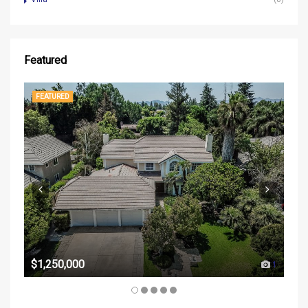
Featured
FEATURED
FE
$37
$1,250,000
1