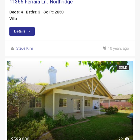
11366 Ferrara Ln., Northridge
Beds: 4
Baths: 3
Sq Ft: 2850
Villa
Details
Steve Kim
10 years ago
SOLD
$599,000