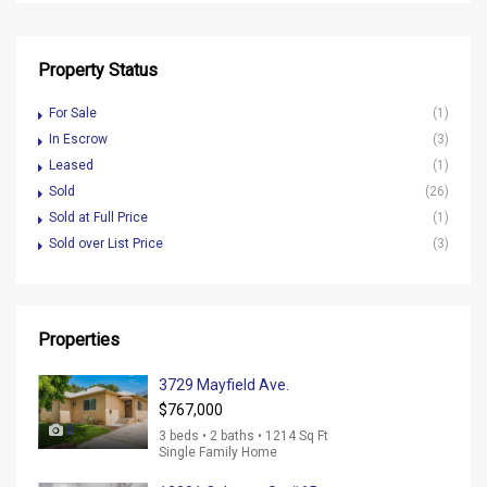
Property Status
For Sale
(1)
In Escrow
(3)
Leased
(1)
Sold
(26)
Sold at Full Price
(1)
Sold over List Price
(3)
Properties
3729 Mayfield Ave.
$767,000
0
3 beds • 2 baths • 1214 Sq Ft
Single Family Home