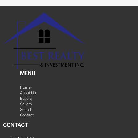
MENU
Home
About Us
Buyers
Sellers
Search
Contact
CONTACT