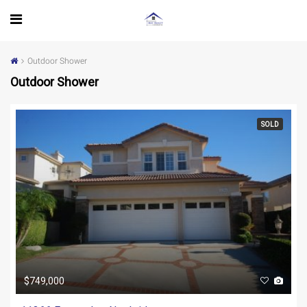
Outdoor Shower
Outdoor Shower
SOLD
$749,000