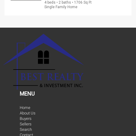
4 beds • 2 baths • 1706 Sq Ft
Single Family Home
MENU
Home
About Us
Buyers
Sellers
Search
Contact