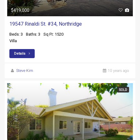
$419,000
19547 Rinaldi St. #34, Northridge
Beds: 3
Baths: 3
Sq Ft: 1520
Villa
Details
Steve Kim
10 years ago
SOLD