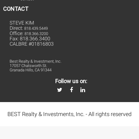
CONTACT
STEVE KIM
Direct:
818.439.5449
Office:
818.366.3200
Fax: 818.366.3400
CALBRE #01816803
Best Realty & Investment, Inc.
17057 Chatsworth St.
Granada Hills, CA 91344
Follow us on:
BEST Realty & Investments, Inc. - All rights reserved