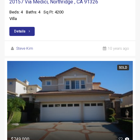
20157 Via Medici, Northridge , CA 91326
Beds: 4
Baths: 4
Sq Ft: 4200
Villa
Details
Steve Kim
10 years ago
SOLD
$749,000