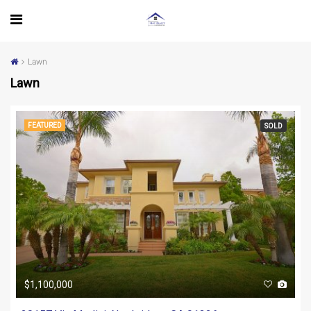
Lawn
Lawn
FEATURED
SOLD
$1,100,000