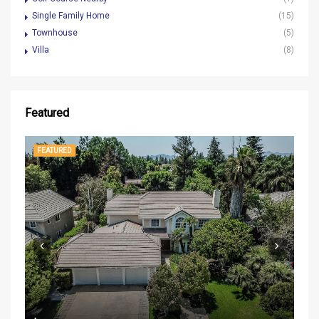
Single Family Home
(15)
Townhouse
(5)
Villa
(8)
Featured
FEATURED
FE
$37