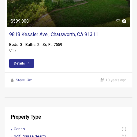
$599,000
9818 Kessler Ave., Chatsworth, CA 91311
Beds: 3
Baths: 2
Sq Ft: 7559
Villa
Details
Steve Kim
10 years ago
Property Type
Condo
(1)
Golf Course Nearby
(1)