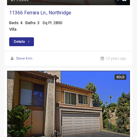
11366 Ferrara Ln., Northridge
Beds: 4
Baths: 3
Sq Ft: 2850
Villa
Details
Steve Kim
10 years ago
SOLD