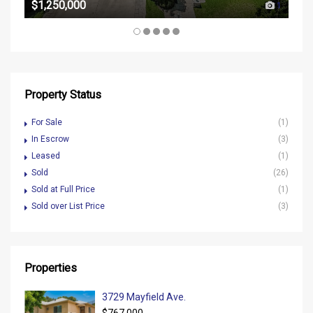
$1,250,000
1
Property Status
For Sale
(1)
In Escrow
(3)
Leased
(1)
Sold
(26)
Sold at Full Price
(1)
Sold over List Price
(3)
Properties
3729 Mayfield Ave.