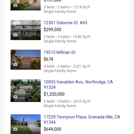
$767,000
0
3 beds • 2 baths • 1214 Sq Ft
Single Family Home
12301 Osborne St. #65
$299,500
0
2 beds • 2 baths • 1040 Sq Ft
Single Family Home
19515 Kilfinan St.
$674
0
4 beds • 3 baths • 2231 Sq Ft
Single Family Home
10055 Vanalden Ave., Northridge, CA
91324
$1,250,000
0
5 beds • 4 baths • 3310 Sq Ft
Single Family Home
17229 Tennyson Place, Granada Hills, CA
91344
$649,000
0