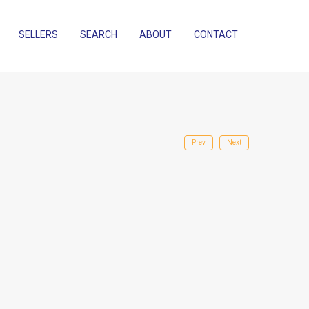
SELLERS
SEARCH
ABOUT
CONTACT
Prev
Next