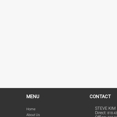
MENU
CONTACT
STEVE KIM
Home
Direct:
818.4
About Us