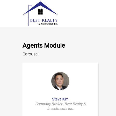
Agents Module
Carousel
Steve Kim
Company Broker , Best Realty &
Investments Inc.