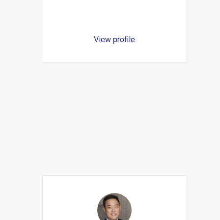
View profile