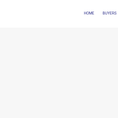
HOME
BUYERS