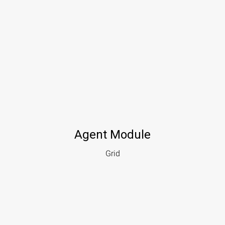
Agent Module
Grid