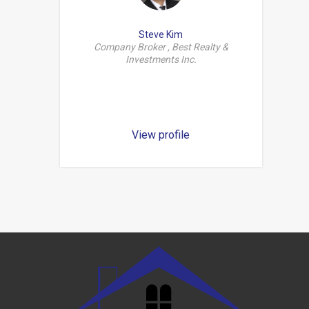
Steve Kim
Company Broker , Best Realty &
Investments Inc.
View profile