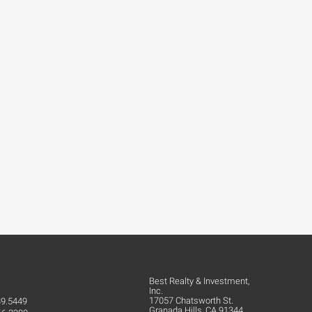
Best Realty & Investment,
Inc.
17057 Chatsworth St.
39.5449
Granada Hills, CA 91344